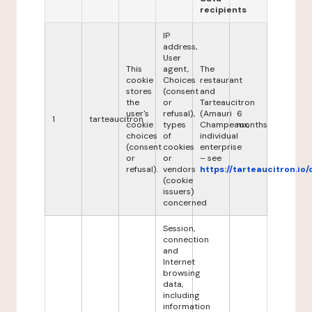
recipients
IP
address,
User
This
agent,
The
cookie
Choices
restaurant
stores
(consent
and
the
or
Tarteaucitron
user's
refusal),
(Amauri
6
1
tarteaucitron
cookie
types
Champeaux,
months
choices
of
individual
(consent
cookies
enterprise
or
or
– see
refusal).
vendors
https://tarteaucitron.io/
(cookie
issuers)
concerned
Session,
connection
and
Internet
browsing
data,
including
information