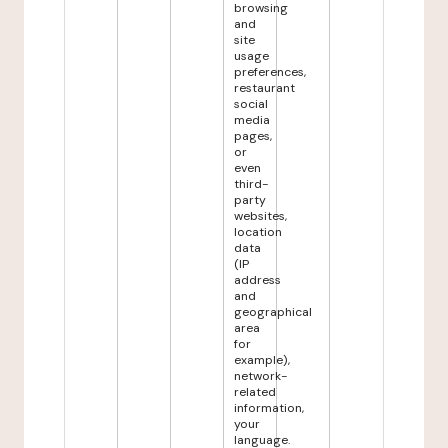
browsing
and
site
usage
preferences,
restaurant
social
media
pages,
or
even
third-
party
websites,
location
data
(IP
address
and
geographical
area
for
example),
network-
related
information,
your
language.