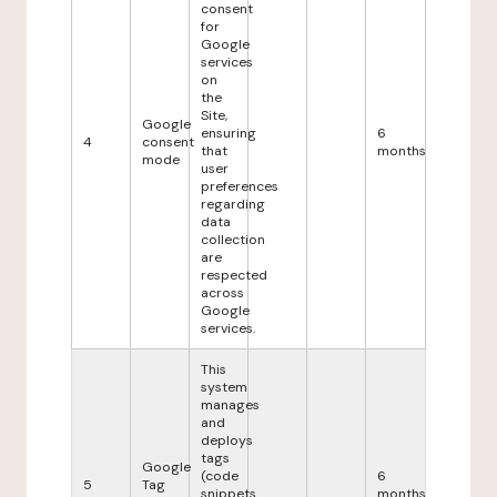
consent
for
Google
services
on
the
Site,
Google
ensuring
6
4
consent
that
months
mode
user
preferences
regarding
data
collection
are
respected
across
Google
services.
This
system
manages
and
deploys
tags
Google
(code
6
5
Tag
snippets
months