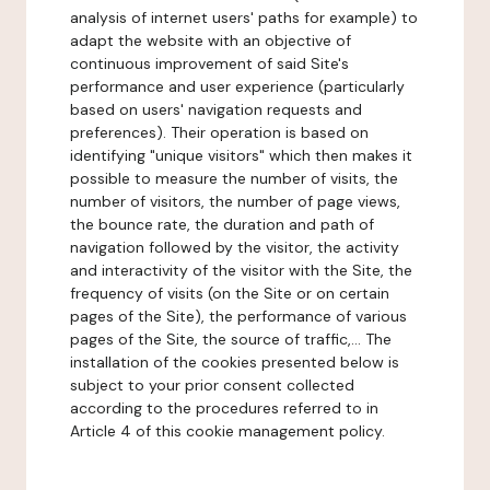
analysis of internet users' paths for example) to
adapt the website with an objective of
continuous improvement of said Site's
performance and user experience (particularly
based on users' navigation requests and
preferences). Their operation is based on
identifying "unique visitors" which then makes it
possible to measure the number of visits, the
number of visitors, the number of page views,
the bounce rate, the duration and path of
navigation followed by the visitor, the activity
and interactivity of the visitor with the Site, the
frequency of visits (on the Site or on certain
pages of the Site), the performance of various
pages of the Site, the source of traffic,... The
installation of the cookies presented below is
subject to your prior consent collected
according to the procedures referred to in
Article 4 of this cookie management policy.