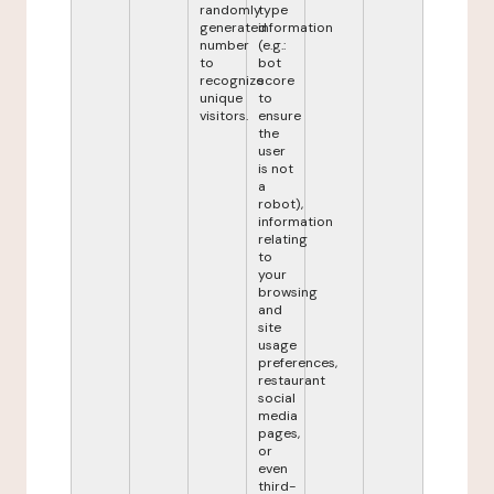
randomly
type
generated
information
number
(e.g.:
to
bot
recognize
score
unique
to
visitors.
ensure
the
user
is not
a
robot),
information
relating
to
your
browsing
and
site
usage
preferences,
restaurant
social
media
pages,
or
even
third-