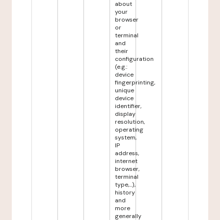
about
your
browser
or
terminal
and
their
configuration
(e.g.:
device
fingerprinting,
unique
device
identifier,
display
resolution,
operating
system,
IP
address,
internet
browser,
terminal
type,...),
history
and
more
generally