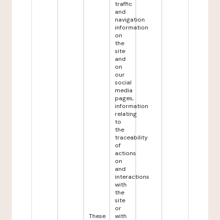
traffic
and
navigation
information
on
the
site
and
on
our
social
media
pages,
information
relating
to
the
traceability
of
actions
on
and
interactions
with
the
site
or
These
with