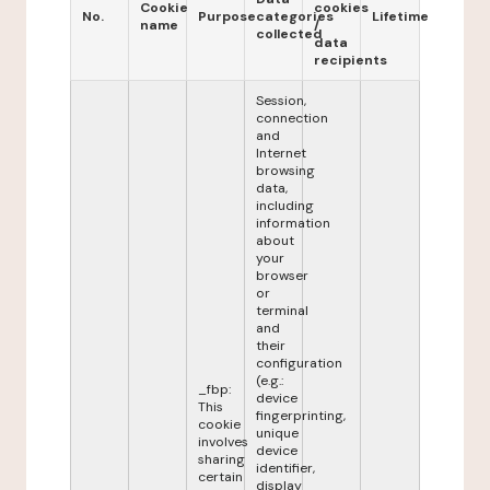
Cookie
cookies
No.
Purpose
categories
Lifetime
name
/
collected
data
recipients
Session,
connection
and
Internet
browsing
data,
including
information
about
your
browser
or
terminal
and
their
configuration
(e.g.:
_fbp:
device
This
fingerprinting,
cookie
unique
involves
device
sharing
identifier,
certain
display