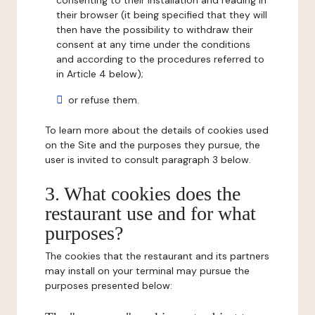
consenting to their installation and reading in
their browser (it being specified that they will
then have the possibility to withdraw their
consent at any time under the conditions
and according to the procedures referred to
in Article 4 below);
or refuse them.
To learn more about the details of cookies used
on the Site and the purposes they pursue, the
user is invited to consult paragraph 3 below.
3. What cookies does the
restaurant use and for what
purposes?
The cookies that the restaurant and its partners
may install on your terminal may pursue the
purposes presented below: