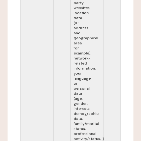
party
websites,
location
data
(IP
address
and
geographical
area
for
example),
network-
related
information,
your
language,
or
personal
data
(age,
gender,
interests,
demographic
data,
family/marital
status,
professional
activity/status,...)