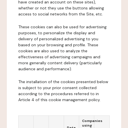
have created an account on these sites),
whether or not they use the buttons allowing
access to social networks from the Site, etc.
These cookies can also be used for advertising
purposes, to personalize the display and
delivery of personalized advertising to you
based on your browsing and profile. These
cookies are also used to analyze the
effectiveness of advertising campaigns and
more generally content delivery (particularly
audience and performance).
The installation of the cookies presented below
is subject to your prior consent collected
according to the procedures referred to in
Article 4 of this cookie management policy.
Companies
using
Data