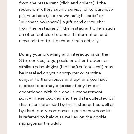
from the restaurant (click and collect) if the
restaurant offers such a service, or to purchase
gift vouchers (also known as "gift cards" or
"purchase vouchers") a gift card or voucher
from the restaurant if the restaurant offers such
an offer, but also to consult information and
news related to the restaurant's activity.
During your browsing and interactions on the
Site, cookies, tags, pixels or other trackers or
similar technologies (hereinafter "cookies") may
be installed on your computer or terminal
subject to the choices and options you have
expressed or may express at any time in
accordance with this cookie management
policy. These cookies and the data collected by
this means are used by the restaurant as well as
by third-party companies / partners whose list
is referred to below as well as on the cookie
management module.