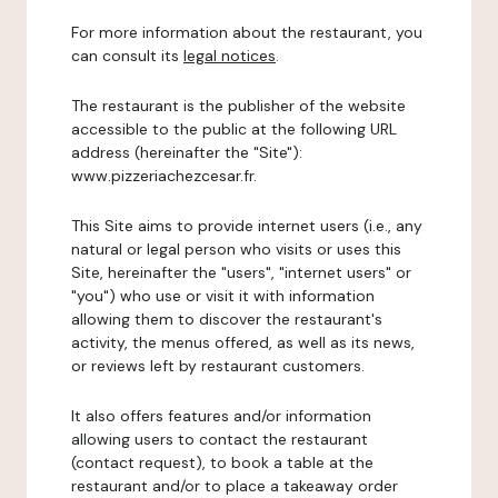
For more information about the restaurant, you
can consult its
legal notices
.
The restaurant is the publisher of the website
accessible to the public at the following URL
address (hereinafter the "Site"):
www.pizzeriachezcesar.fr.
This Site aims to provide internet users (i.e., any
natural or legal person who visits or uses this
Site, hereinafter the "users", "internet users" or
"you") who use or visit it with information
allowing them to discover the restaurant's
activity, the menus offered, as well as its news,
or reviews left by restaurant customers.
It also offers features and/or information
allowing users to contact the restaurant
(contact request), to book a table at the
restaurant and/or to place a takeaway order