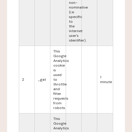
non-
nominative
(i.e.
specific
to
the
internet
user's
identifier).
This
Google
Analytics
cookie
is
used
1
2
_gat
to
minute
throttle
and
filter
requests
from
robots.
This
Google
Analytics