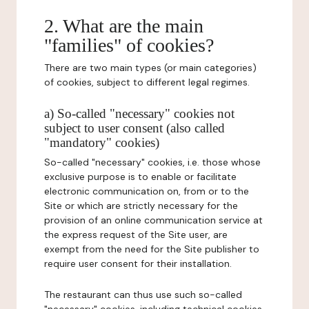
2. What are the main
"families" of cookies?
There are two main types (or main categories)
of cookies, subject to different legal regimes.
a) So-called "necessary" cookies not
subject to user consent (also called
"mandatory" cookies)
So-called "necessary" cookies, i.e. those whose
exclusive purpose is to enable or facilitate
electronic communication on, from or to the
Site or which are strictly necessary for the
provision of an online communication service at
the express request of the Site user, are
exempt from the need for the Site publisher to
require user consent for their installation.
The restaurant can thus use such so-called