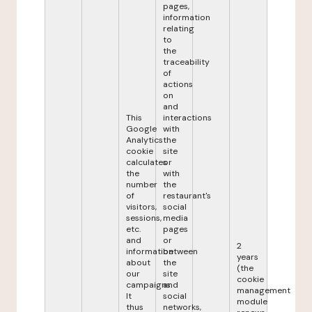
pages,
information
relating
to
the
traceability
of
actions
on
and
This
interactions
Google
with
Analytics
the
cookie
site
calculates
or
the
with
number
the
of
restaurant's
visitors,
social
sessions,
media
etc.
pages
and
or
2
information
between
years
about
the
(the
our
site
cookie
campaigns.
and
management
It
social
module
thus
networks,