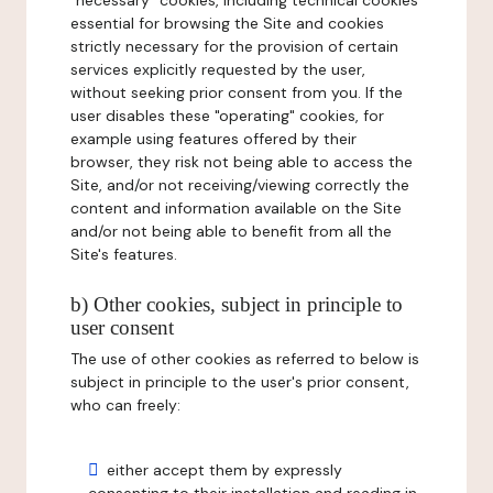
"necessary" cookies, including technical cookies
essential for browsing the Site and cookies
strictly necessary for the provision of certain
services explicitly requested by the user,
without seeking prior consent from you. If the
user disables these "operating" cookies, for
example using features offered by their
browser, they risk not being able to access the
Site, and/or not receiving/viewing correctly the
content and information available on the Site
and/or not being able to benefit from all the
Site's features.
b) Other cookies, subject in principle to
user consent
The use of other cookies as referred to below is
subject in principle to the user's prior consent,
who can freely:
either accept them by expressly