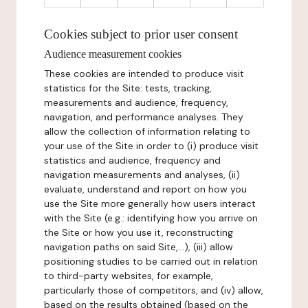
Cookies subject to prior user consent
Audience measurement cookies
These cookies are intended to produce visit
statistics for the Site: tests, tracking,
measurements and audience, frequency,
navigation, and performance analyses. They
allow the collection of information relating to
your use of the Site in order to (i) produce visit
statistics and audience, frequency and
navigation measurements and analyses, (ii)
evaluate, understand and report on how you
use the Site more generally how users interact
with the Site (e.g.: identifying how you arrive on
the Site or how you use it, reconstructing
navigation paths on said Site,...), (iii) allow
positioning studies to be carried out in relation
to third-party websites, for example,
particularly those of competitors, and (iv) allow,
based on the results obtained (based on the