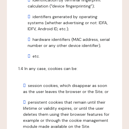
identification by terminal fingerprint
calculation ("device fingerprinting");
identifiers generated by operating
systems (whether advertising or not: IDFA,
IDFV, Android ID, etc.);
hardware identifiers (MAC address, serial
number or any other device identifier);
etc.
1.4 In any case, cookies can be:
session cookies, which disappear as soon
as the user leaves the browser or the Site; or
persistent cookies that remain until their
lifetime or validity expires, or until the user
deletes them using their browser features for
example or through the cookie management
module made available on the Site.