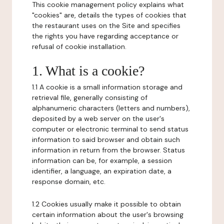
This cookie management policy explains what
"cookies" are, details the types of cookies that
the restaurant uses on the Site and specifies
the rights you have regarding acceptance or
refusal of cookie installation.
1. What is a cookie?
1.1 A cookie is a small information storage and
retrieval file, generally consisting of
alphanumeric characters (letters and numbers),
deposited by a web server on the user's
computer or electronic terminal to send status
information to said browser and obtain such
information in return from the browser. Status
information can be, for example, a session
identifier, a language, an expiration date, a
response domain, etc.
1.2 Cookies usually make it possible to obtain
certain information about the user's browsing