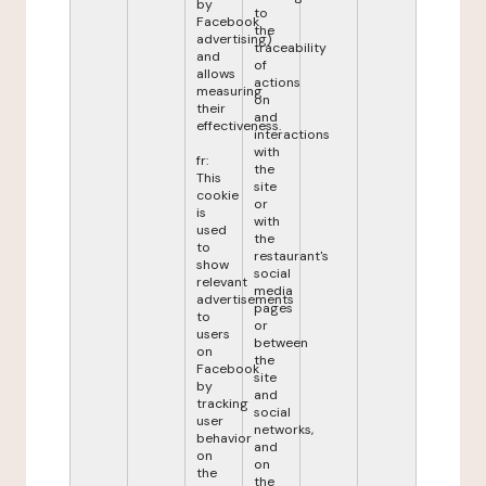
by
to
Facebook
the
advertising)
traceability
and
of
allows
actions
measuring
on
their
and
effectiveness.
interactions
with
fr:
the
This
site
cookie
or
is
with
used
the
to
restaurant's
show
social
relevant
media
advertisements
pages
to
or
users
between
on
the
Facebook
site
by
and
tracking
social
user
networks,
behavior
and
on
on
the
the