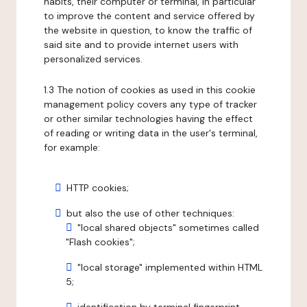
habits, their computer or terminal, in particular
to improve the content and service offered by
the website in question, to know the traffic of
said site and to provide internet users with
personalized services.
1.3 The notion of cookies as used in this cookie
management policy covers any type of tracker
or other similar technologies having the effect
of reading or writing data in the user's terminal,
for example:
HTTP cookies;
but also the use of other techniques:
"local shared objects" sometimes called
"Flash cookies";
"local storage" implemented within HTML
5;