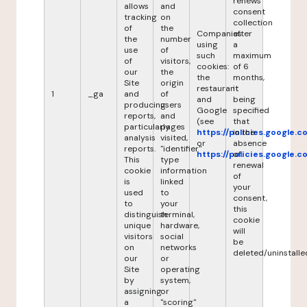
renews
allows
and
consent
tracking
on
collection
of
the
Companies
after
the
number
using
a
use
of
such
maximum
of
visitors,
cookies:
of 6
our
the
the
months,
Site
origin
restaurant
it
1
_ga
and
of
and
being
producing
users
Google
specified
reports,
and
(see
that
particularly
pages
https://policies.google.
in the
analysis
visited,
or
absence
reports.
"identifier"
https://policies.google.
of
This
type
renewal
cookie
information
of
is
linked
your
used
to
consent,
to
your
this
distinguish
terminal,
cookie
unique
hardware,
will
visitors
social
be
on
networks
deleted/uninstalle
our
or
Site
operating
by
system,
assigning
or
a
"scoring"