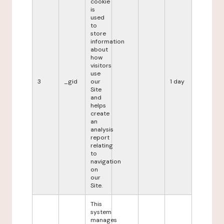
cookie
is
used
to
store
information
about
how
visitors
use
3
_gid
our
1 day
Site
and
helps
create
an
analysis
report
relating
to
navigation
on
our
Site.
This
system
manages