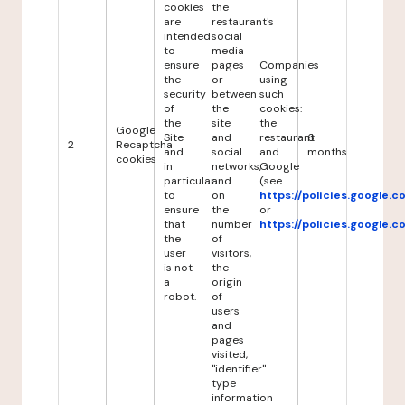
cookies
the
are
restaurant's
intended
social
to
media
ensure
pages
Companies
the
or
using
security
between
such
of
the
cookies:
the
site
the
Google
Site
and
restaurant
6
2
Recaptcha
and
social
and
months
cookies
in
networks,
Google
particular
and
(see
to
on
https://policies.google.
ensure
the
or
that
number
https://policies.google.
the
of
user
visitors,
is not
the
a
origin
robot.
of
users
and
pages
visited,
"identifier"
type
information