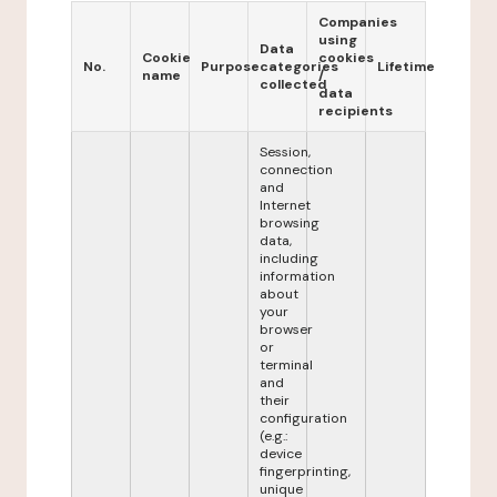
Companies
using
Data
Cookie
cookies
No.
Purpose
categories
Lifetime
name
/
collected
data
recipients
Session,
connection
and
Internet
browsing
data,
including
information
about
your
browser
or
terminal
and
their
configuration
(e.g.:
device
fingerprinting,
unique