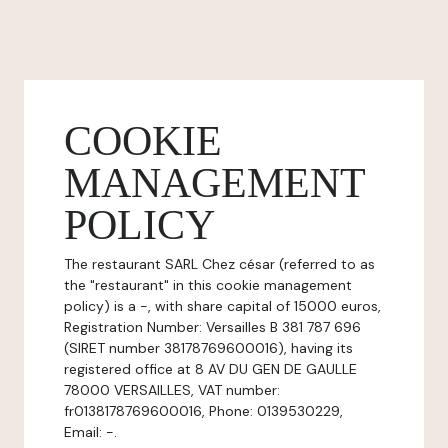
COOKIE
MANAGEMENT
POLICY
The restaurant SARL Chez césar (referred to as
the "restaurant" in this cookie management
policy) is a -, with share capital of 15000 euros,
Registration Number: Versailles B 381 787 696
(SIRET number 38178769600016), having its
registered office at 8 AV DU GEN DE GAULLE
78000 VERSAILLES, VAT number:
fr0138178769600016, Phone: 0139530229,
Email: -.