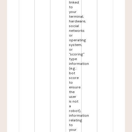
linked
to
your
terminal,
hardware,
social
networks
or
operating
system,
or
"scoring"
type
information
(e.g.:
bot
score
to
ensure
the
user
is not
a
robot),
information
relating
to
your