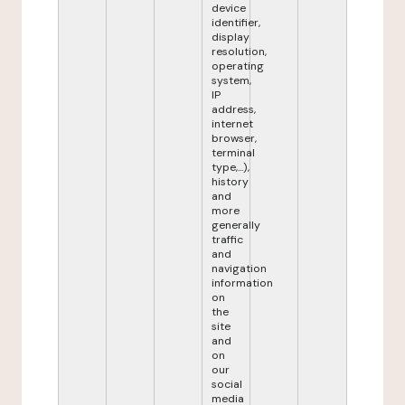
device
identifier,
display
resolution,
operating
system,
IP
address,
internet
browser,
terminal
type,...),
history
and
more
generally
traffic
and
navigation
information
on
the
site
and
on
our
social
media