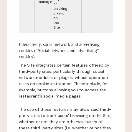
manager
or
tracking
pixels)
on
the
Site.
Interactivity, social network and advertising
cookies ("Social networks and advertising"
cookies)
The Site integrates certain features offered by
third-party sites, particularly through social
network modules or plugins, whose operation
relies on cookie installation. These include, for
example, buttons allowing you to access the
restaurant's social media pages.
The use of these features may allow said third-
party sites to track users' browsing on the Site,
whether or not they are otherwise users of
these third-party sites (i.e. whether or not they