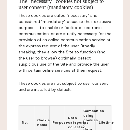
The "necessary" cookies not subject to
user consent (mandatory cookies)
These cookies are called "necessary" and
considered "mandatory" because their exclusive
purpose is to enable or facilitate electronic
communication, or are strictly necessary for the
provision of an online communication service at
the express request of the user. Broadly
speaking, they allow the Site to function (and
the user to browse) optimally, detect
suspicious use of the Site and provide the user
with certain online services at their request.
These cookies are not subject to user consent
and are installed by default.
Companies
using
Data
Cookie
cookies
No.
Purpose
categories
Lifetime
name
/
collected
data